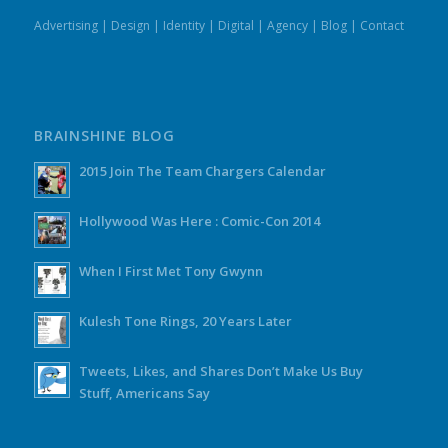
Advertising
|
Design
|
Identity
|
Digital
|
Agency
|
Blog
|
Contact
BRAINSHINE BLOG
2015 Join The Team Chargers Calendar
Hollywood Was Here : Comic-Con 2014
When I First Met Tony Gwynn
Kulesh Tone Rings, 20 Years Later
Tweets, Likes, and Shares Don’t Make Us Buy
Stuff, Americans Say