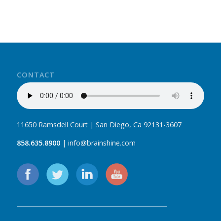
CONTACT
11650 Ramsdell Court | San Diego, Ca 92131-3607
858.635.8900
| info@brainshine.com