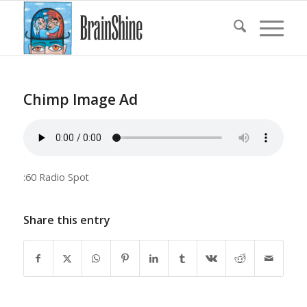
Chimp Image Ad
:60 Radio Spot
Share this entry