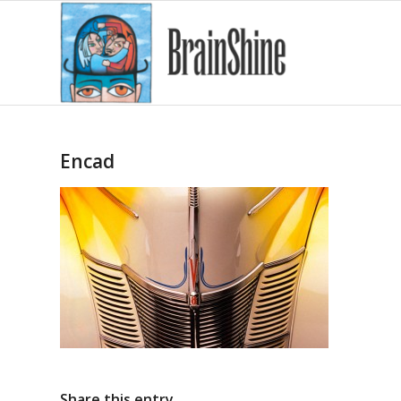
Encad
Share this entry