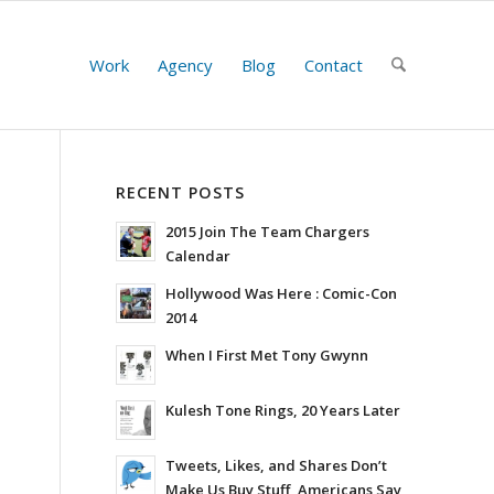
Work
Agency
Blog
Contact
RECENT POSTS
2015 Join The Team Chargers
Calendar
Hollywood Was Here : Comic-Con
2014
When I First Met Tony Gwynn
Kulesh Tone Rings, 20 Years Later
Tweets, Likes, and Shares Don’t
Make Us Buy Stuff, Americans Say