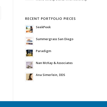
RECENT PORTFOLIO PIECES
SeekPeek
Summergrass San Diego
Paradigm
Nan McKay & Associates
Ana Simerlein, DDS