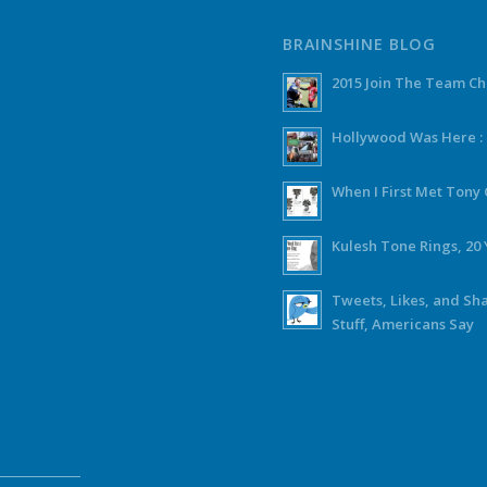
BRAINSHINE BLOG
2015 Join The Team C
Hollywood Was Here :
When I First Met Ton
Kulesh Tone Rings, 20 
Tweets, Likes, and Sh
Stuff, Americans Say