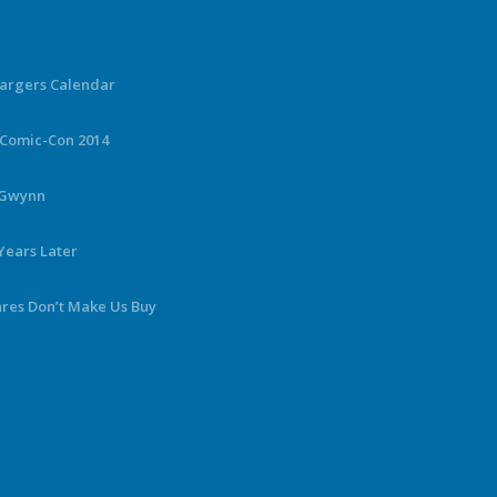
hargers Calendar
 Comic-Con 2014
y Gwynn
Years Later
ares Don’t Make Us Buy