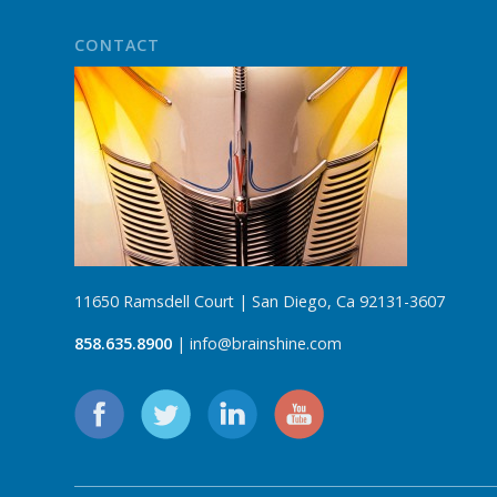
CONTACT
11650 Ramsdell Court | San Diego, Ca 92131-3607
858.635.8900
| info@brainshine.com