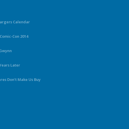
hargers Calendar
 Comic-Con 2014
y Gwynn
Years Later
ares Don’t Make Us Buy