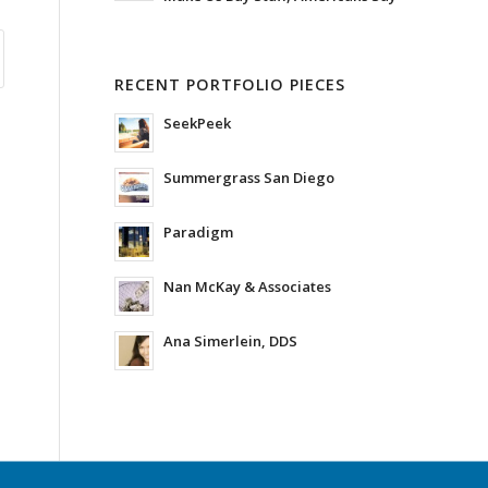
RECENT PORTFOLIO PIECES
SeekPeek
Summergrass San Diego
Paradigm
Nan McKay & Associates
Ana Simerlein, DDS