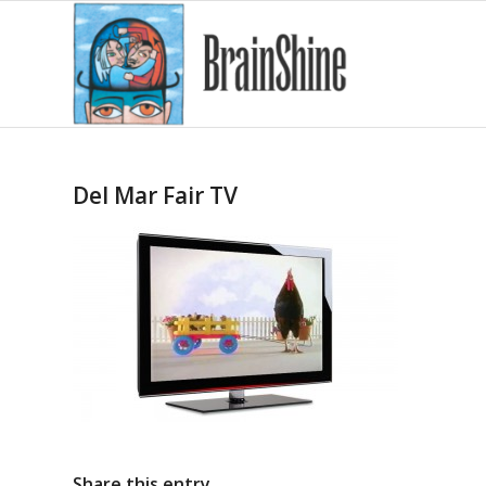
Del Mar Fair TV
Share this entry