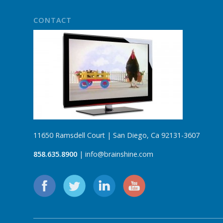
CONTACT
11650 Ramsdell Court | San Diego, Ca 92131-3607
858.635.8900
| info@brainshine.com