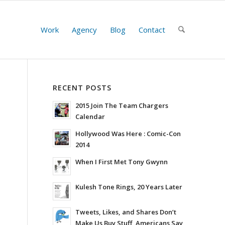
Work
Agency
Blog
Contact
RECENT POSTS
2015 Join The Team Chargers
Calendar
Hollywood Was Here : Comic-Con
2014
When I First Met Tony Gwynn
Kulesh Tone Rings, 20 Years Later
Tweets, Likes, and Shares Don’t
Make Us Buy Stuff, Americans Say