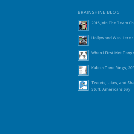
BRAINSHINE BLOG
2015 Join The Team C
Hollywood Was Here :
When I First Met Ton
Kulesh Tone Rings, 20 
Tweets, Likes, and Sh
Stuff, Americans Say