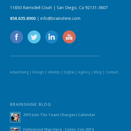
11650 Ramsdell Court | San Diego, Ca 92131-3607
858.635.8900
| info@brainshine.com
Advertising
|
Design
|
Identity
|
Digital
|
Agency
|
Blog
|
Contact
BRAINSHINE BLOG
2015 Join The Team Chargers Calendar
Hollywood Was Here : Comic-Con 2014