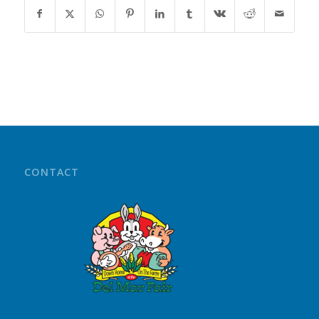
CONTACT