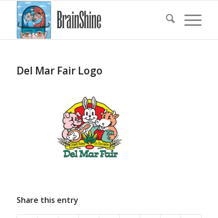
Del Mar Fair Logo
Share this entry