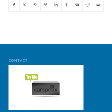
CONTACT