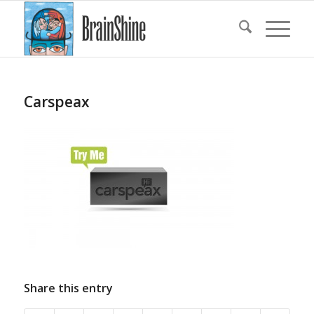
Carspeax
Share this entry