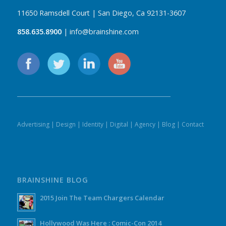
11650 Ramsdell Court | San Diego, Ca 92131-3607
858.635.8900
| info@brainshine.com
Advertising
|
Design
|
Identity
|
Digital
|
Agency
|
Blog
|
Contact
BRAINSHINE BLOG
2015 Join The Team Chargers Calendar
Hollywood Was Here : Comic-Con 2014