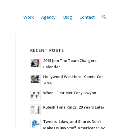
Work
Agency
Blog
Contact
RECENT POSTS
2015 Join The Team Chargers
Calendar
Hollywood Was Here : Comic-Con
2014
When I First Met Tony Gwynn
Kulesh Tone Rings, 20 Years Later
Tweets, Likes, and Shares Don’t
Make Us Buy Stuff, Americans Say