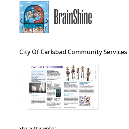
City Of Carlsbad Community Services
Share this entry