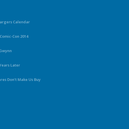
hargers Calendar
 Comic-Con 2014
y Gwynn
Years Later
ares Don’t Make Us Buy