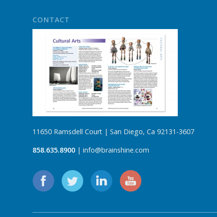
CONTACT
11650 Ramsdell Court | San Diego, Ca 92131-3607
858.635.8900
| info@brainshine.com