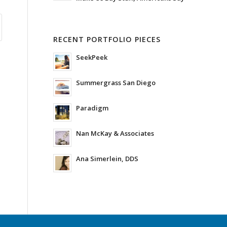
RECENT PORTFOLIO PIECES
SeekPeek
Summergrass San Diego
Paradigm
Nan McKay & Associates
Ana Simerlein, DDS