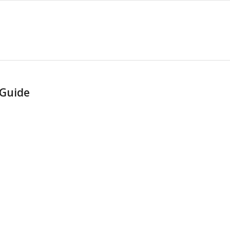
 Guide