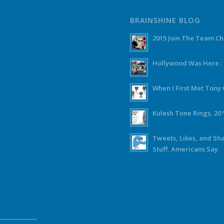
BRAINSHINE BLOG
2015 Join The Team C
Hollywood Was Here :
When I First Met Ton
Kulesh Tone Rings, 20 
Tweets, Likes, and Sh
Stuff, Americans Say