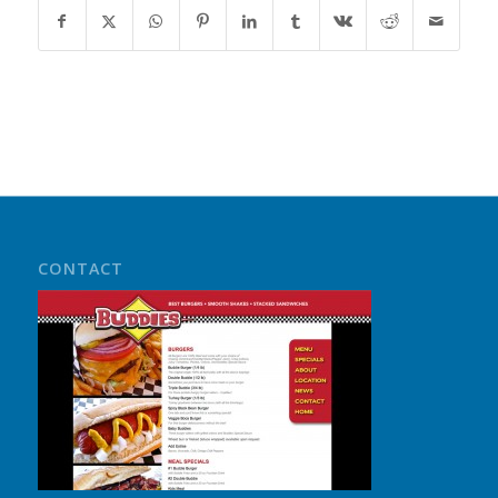
CONTACT