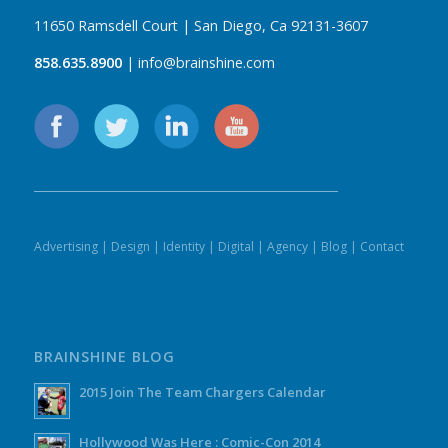
11650 Ramsdell Court | San Diego, Ca 92131-3607
858.635.8900
| info@brainshine.com
Advertising
|
Design
|
Identity
|
Digital
|
Agency
|
Blog
|
Contact
BRAINSHINE BLOG
2015 Join The Team Chargers Calendar
Hollywood Was Here : Comic-Con 2014