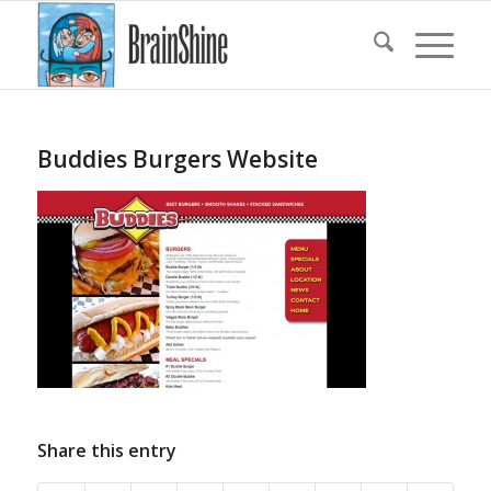
Buddies Burgers Website
Share this entry