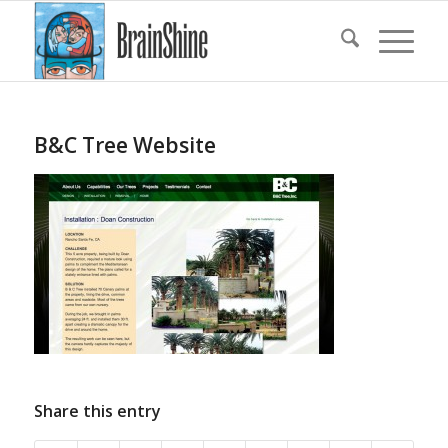
B&C Tree Website
Share this entry