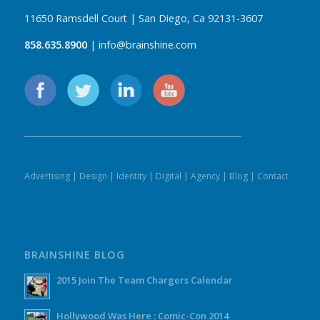
11650 Ramsdell Court | San Diego, Ca 92131-3607
858.635.8900
| info@brainshine.com
Advertising
|
Design
|
Identity
|
Digital
|
Agency
|
Blog
|
Contact
BRAINSHINE BLOG
2015 Join The Team Chargers Calendar
Hollywood Was Here : Comic-Con 2014