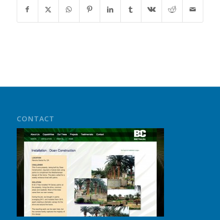
CONTACT