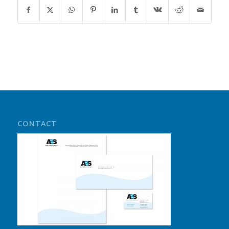
CONTACT