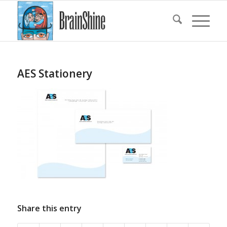
AES Stationery
Share this entry