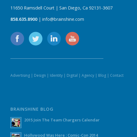
11650 Ramsdell Court | San Diego, Ca 92131-3607
858.635.8900
| info@brainshine.com
Advertising
|
Design
|
Identity
|
Digital
|
Agency
|
Blog
|
Contact
BRAINSHINE BLOG
2015 Join The Team Chargers Calendar
Hollywood Was Here : Comic-Con 2014