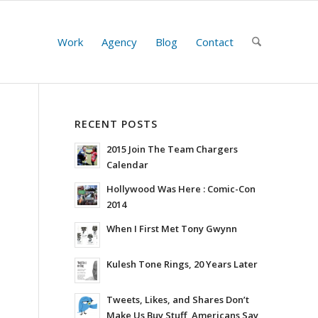
Work
Agency
Blog
Contact
RECENT POSTS
2015 Join The Team Chargers
Calendar
Hollywood Was Here : Comic-Con
2014
When I First Met Tony Gwynn
Kulesh Tone Rings, 20 Years Later
Tweets, Likes, and Shares Don’t
Make Us Buy Stuff, Americans Say