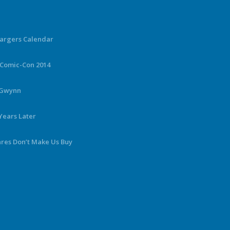
hargers Calendar
 Comic-Con 2014
y Gwynn
Years Later
ares Don’t Make Us Buy