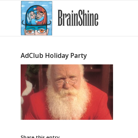
AdClub Holiday Party
Share this entry