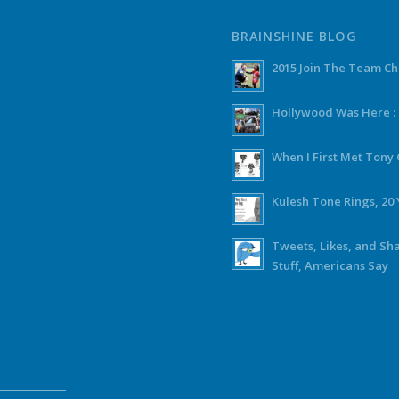
BRAINSHINE BLOG
2015 Join The Team C
Hollywood Was Here :
When I First Met Ton
Kulesh Tone Rings, 20 
Tweets, Likes, and Sh
Stuff, Americans Say