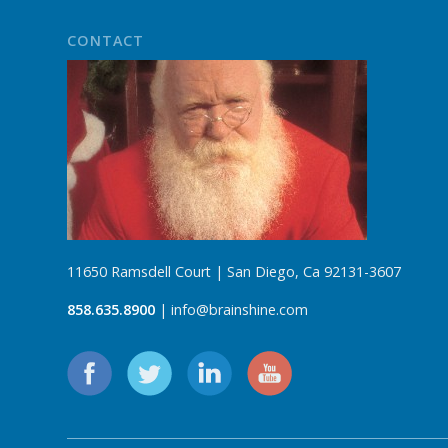
CONTACT
11650 Ramsdell Court | San Diego, Ca 92131-3607
858.635.8900
| info@brainshine.com