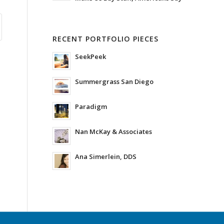
RECENT PORTFOLIO PIECES
SeekPeek
Summergrass San Diego
Paradigm
Nan McKay & Associates
Ana Simerlein, DDS