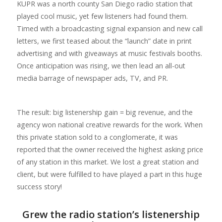
KUPR was a north county San Diego radio station that
played cool music, yet few listeners had found them.
Timed with a broadcasting signal expansion and new call
letters, we first teased about the “launch” date in print
advertising and with giveaways at music festivals booths.
Once anticipation was rising, we then lead an all-out
media barrage of newspaper ads, TV, and PR.
The result: big listenership gain = big revenue, and the
agency won national creative rewards for the work. When
this private station sold to a conglomerate, it was
reported that the owner received the highest asking price
of any station in this market. We lost a great station and
client, but were fulfilled to have played a part in this huge
success story!
Grew the radio station’s listenership