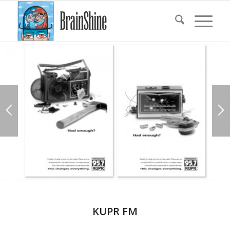
KUPR FM