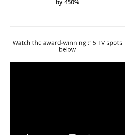
by 450%
Watch the award-winning :15 TV spots
below