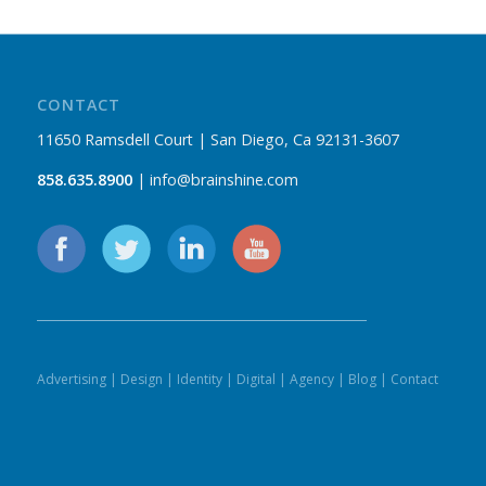
CONTACT
11650 Ramsdell Court | San Diego, Ca 92131-3607
858.635.8900
| info@brainshine.com
Advertising
|
Design
|
Identity
|
Digital
|
Agency
|
Blog
|
Contact