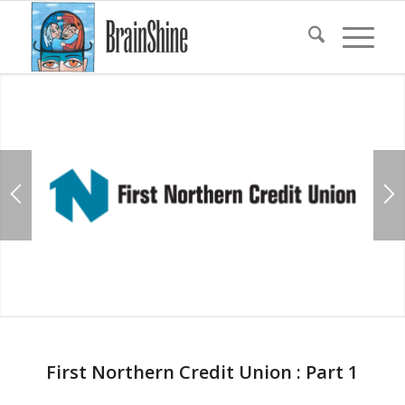
First Northern Credit Union : Part 1