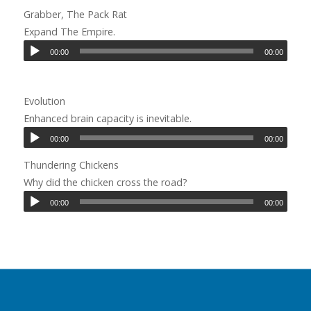
Grabber, The Pack Rat
Expand The Empire.
00:00
00:00
Evolution
Enhanced brain capacity is inevitable.
00:00
00:00
Thundering Chickens
Why did the chicken cross the road?
00:00
00:00