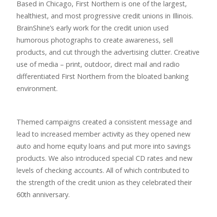
Based in Chicago, First Northern is one of the largest,
healthiest, and most progressive credit unions in Illinois.
BrainShine’s early work for the credit union used
humorous photographs to create awareness, sell
products, and cut through the advertising clutter. Creative
use of media – print, outdoor, direct mail and radio
differentiated First Northern from the bloated banking
environment.
Themed campaigns created a consistent message and
lead to increased member activity as they opened new
auto and home equity loans and put more into savings
products. We also introduced special CD rates and new
levels of checking accounts. All of which contributed to
the strength of the credit union as they celebrated their
60th anniversary.