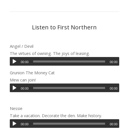
Listen to First Northern
Angel / Devil
The virtues of owning. The joys of leasing.
00:00
00:00
Grunion The Money Cat
Mew can join!
00:00
00:00
Nessie
Take a vacation. Decorate the den. Make history.
00:00
00:00