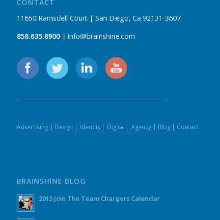
CONTACT
11650 Ramsdell Court | San Diego, Ca 92131-3607
858.635.8900
| info@brainshine.com
Advertising
|
Design
|
Identity
|
Digital
|
Agency
|
Blog
|
Contact
BRAINSHINE BLOG
2015 Join The Team Chargers Calendar