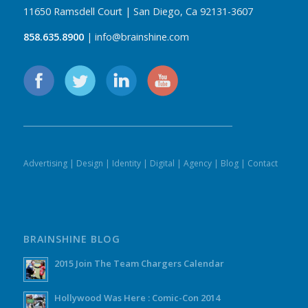
11650 Ramsdell Court | San Diego, Ca 92131-3607
858.635.8900
| info@brainshine.com
Advertising
|
Design
|
Identity
|
Digital
|
Agency
|
Blog
|
Contact
BRAINSHINE BLOG
2015 Join The Team Chargers Calendar
Hollywood Was Here : Comic-Con 2014