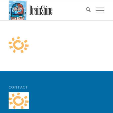
CONTACT